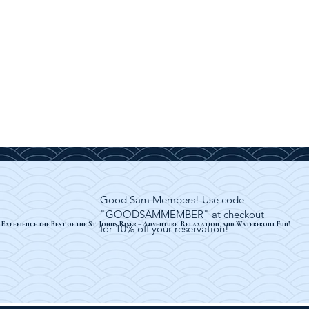
Good Sam Members! Use code
"GOODSAMMEMBER" at checkout
Experience the Best of the St. Johns River – Adventure, Relaxation, and Waterfront Fun!
for 10% off your reservation!