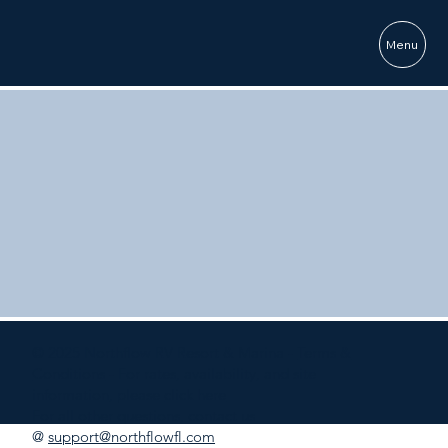
Menu
© 2025 Northflow RV Resort & Marina -
Terms &
Conditions
- For rates, availability, and site
information, please
click here
For all other questions, contact us
@
support@northflowfl.com